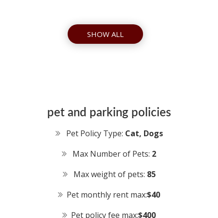
SHOW ALL
pet and parking policies
Pet Policy Type:
Cat, Dogs
Max Number of Pets:
2
Max weight of pets:
85
Pet monthly rent max:
$40
Pet policy fee max:
$400