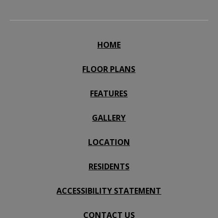
HOME
FLOOR PLANS
FEATURES
GALLERY
LOCATION
RESIDENTS
ACCESSIBILITY STATEMENT
CONTACT US