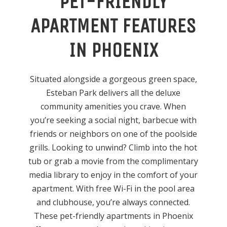
PET-FRIENDLY
APARTMENT FEATURES
IN PHOENIX
Situated alongside a gorgeous green space,
Esteban Park delivers all the deluxe
community amenities you crave. When
you’re seeking a social night, barbecue with
friends or neighbors on one of the poolside
grills. Looking to unwind? Climb into the hot
tub or grab a movie from the complimentary
media library to enjoy in the comfort of your
apartment. With free Wi-Fi in the pool area
and clubhouse, you’re always connected.
These pet-friendly apartments in Phoenix