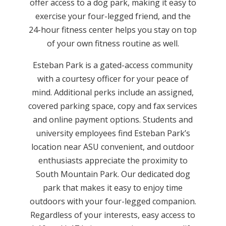
offer access to a dog park, making it easy to
exercise your four-legged friend, and the
24-hour fitness center helps you stay on top
of your own fitness routine as well.
Esteban Park is a gated-access community
with a courtesy officer for your peace of
mind. Additional perks include an assigned,
covered parking space, copy and fax services
and online payment options. Students and
university employees find Esteban Park’s
location near ASU convenient, and outdoor
enthusiasts appreciate the proximity to
South Mountain Park. Our dedicated dog
park that makes it easy to enjoy time
outdoors with your four-legged companion.
Regardless of your interests, easy access to