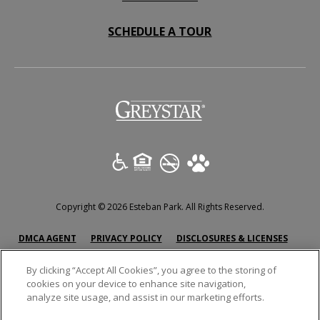
SCHEDULE A TOUR
(opens in a new tab)
Copyright © 2026 Esteban Park. All Rights Reserved.
(OPENS IN A NEW TAB)
(OPENS IN A NEW TAB)
(OPENS
DMCA AGENT
PRIVACY POLICY
DISCLOSURES & LICENSES
ACCESSIBILITY STATEMENT
SITEMAP
By clicking “Accept All Cookies”, you agree to the storing of
cookies on your device to enhance site navigation,
analyze site usage, and assist in our marketing efforts.