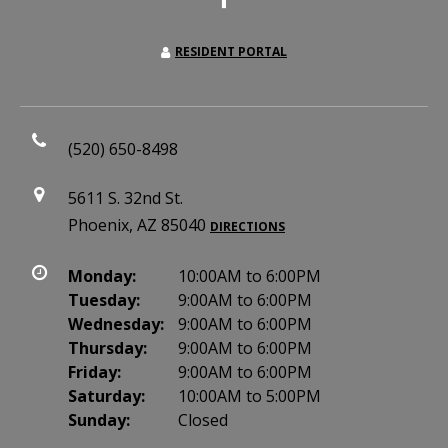
RESIDENT PORTAL
(520) 650-8498
5611 S. 32nd St.
Phoenix, AZ 85040
DIRECTIONS
Monday:
10:00AM to 6:00PM
Tuesday:
9:00AM to 6:00PM
Wednesday:
9:00AM to 6:00PM
Thursday:
9:00AM to 6:00PM
Friday:
9:00AM to 6:00PM
Saturday:
10:00AM to 5:00PM
Sunday:
Closed