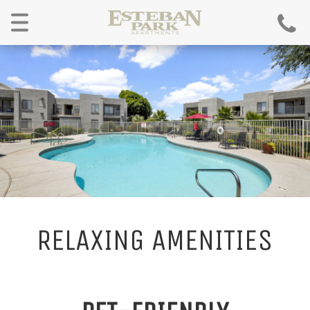
Menu
RELAXING AMENITIES