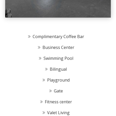
Complimentary Coffee Bar
Business Center
Swimming Pool
Bilingual
Playground
Gate
Fitness center
Valet Living