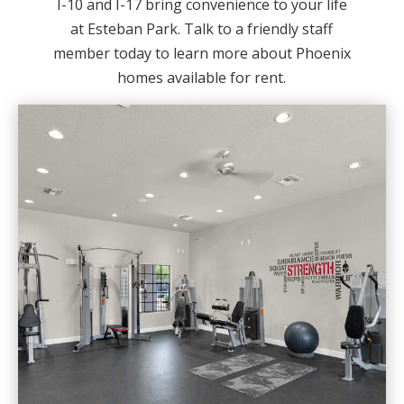
I-10 and I-17 bring convenience to your life
at Esteban Park. Talk to a friendly staff
member today to learn more about Phoenix
homes available for rent.