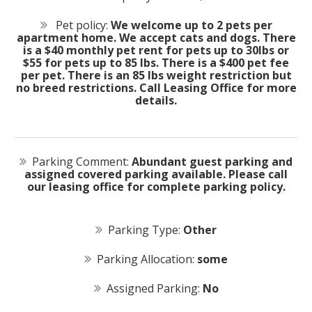
Pet policy:
We welcome up to 2 pets per
apartment home. We accept cats and dogs. There
is a $40 monthly pet rent for pets up to 30lbs or
$55 for pets up to 85 lbs. There is a $400 pet fee
per pet. There is an 85 lbs weight restriction but
no breed restrictions. Call Leasing Office for more
details.
Parking Comment:
Abundant guest parking and
assigned covered parking available. Please call
our leasing office for complete parking policy.
Parking Type:
Other
Parking Allocation:
some
Assigned Parking:
No